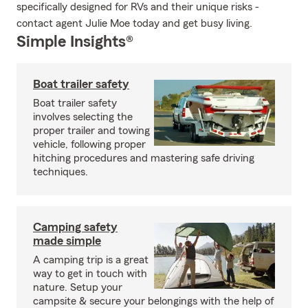
specifically designed for RVs and their unique risks -
contact agent Julie Moe today and get busy living.
Simple Insights®
Boat trailer safety
Boat trailer safety
involves selecting the
proper trailer and towing
vehicle, following proper
hitching procedures and mastering safe driving
techniques.
Camping safety
made simple
A camping trip is a great
way to get in touch with
nature. Setup your
campsite & secure your belongings with the help of