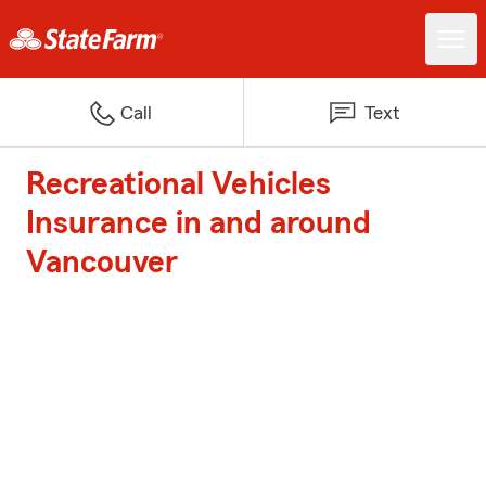
Call
Text
Recreational Vehicles
Insurance in and around
Vancouver