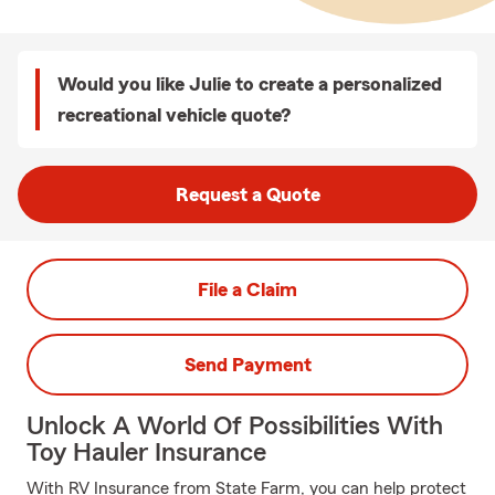
Would you like Julie to create a personalized
recreational vehicle quote?
Request a Quote
File a Claim
Send Payment
Unlock A World Of Possibilities With
Toy Hauler Insurance
With RV Insurance from State Farm, you can help protect