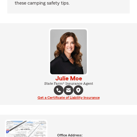
these camping safety tips.
Julie Moe
State Farm® Insurance Agent
Get a Certificate of Liability Insurance
Office Address: