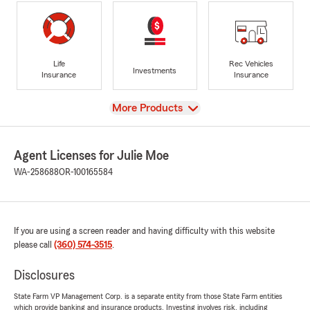
Life
Rec Vehicles
Investments
Insurance
Insurance
View
More Products
Agent Licenses for Julie Moe
WA-258688
OR-100165584
If you are using a screen reader and having difficulty with this website
please call
(360) 574-3515
.
Disclosures
State Farm VP Management Corp. is a separate entity from those State Farm entities
which provide banking and insurance products. Investing involves risk, including