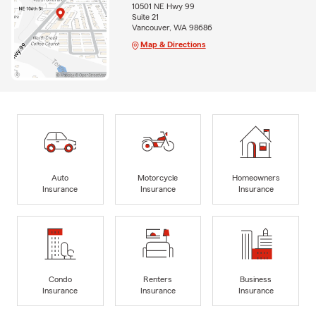
10501 NE Hwy 99
Suite 21
Vancouver, WA 98686
Map & Directions
Auto
Motorcycle
Homeowners
Insurance
Insurance
Insurance
Condo
Renters
Business
Insurance
Insurance
Insurance