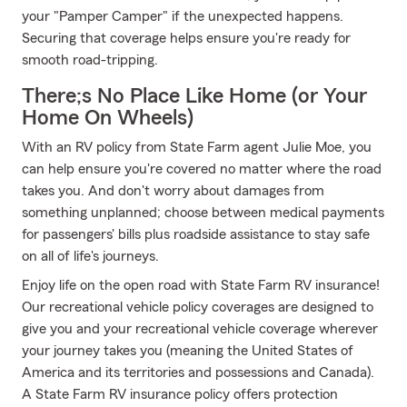
your "Pamper Camper" if the unexpected happens.
Securing that coverage helps ensure you're ready for
smooth road-tripping.
There;s No Place Like Home (or Your
Home On Wheels)
With an RV policy from State Farm agent Julie Moe, you
can help ensure you're covered no matter where the road
takes you. And don't worry about damages from
something unplanned; choose between medical payments
for passengers' bills plus roadside assistance to stay safe
on all of life's journeys.
Enjoy life on the open road with State Farm RV insurance!
Our recreational vehicle policy coverages are designed to
give you and your recreational vehicle coverage wherever
your journey takes you (meaning the United States of
America and its territories and possessions and Canada).
A State Farm RV insurance policy offers protection