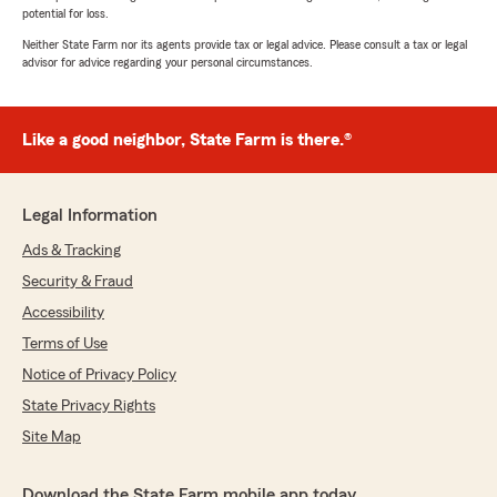
potential for loss.
Neither State Farm nor its agents provide tax or legal advice. Please consult a tax or legal
advisor for advice regarding your personal circumstances.
Like a good neighbor, State Farm is there.®
Legal Information
Ads & Tracking
Security & Fraud
Accessibility
Terms of Use
Notice of Privacy Policy
State Privacy Rights
Site Map
Download the State Farm mobile app today